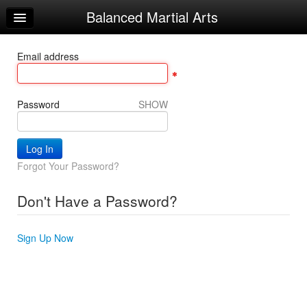
Balanced Martial Arts
Home
Log In
Email address
Calendar
Make Appointment
Password
SHOW
Sign Up
Recorded Classes
Forgot Your Password?
Beginner Word
Don't Have a Password?
Powerful Word
Helpful Videos
Sign Up Now