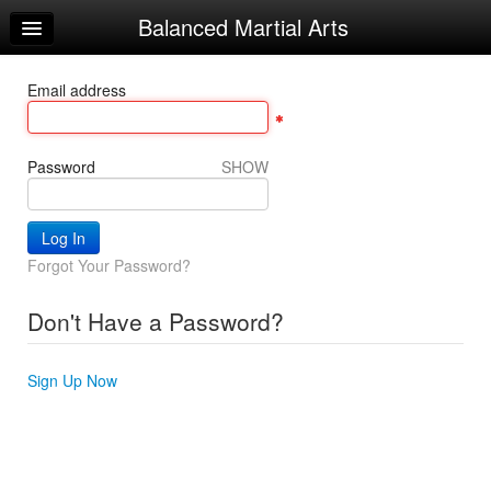
Balanced Martial Arts
Home
Log In
Email address
Calendar
Make Appointment
Password
SHOW
Sign Up
Recorded Classes
Forgot Your Password?
Beginner Word
Don't Have a Password?
Powerful Word
Helpful Videos
Sign Up Now