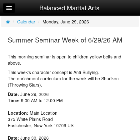
Balanced Martial Arts
Home
Log In
/
Calendar
/
Monday, June 29, 2026
Calendar
Summer Seminar Week of 6/29/26 AM
Make Appointment
Sign Up
This morning seminar is open to children yellow belts and
above.
Recorded Classes
This week's character concept is Anti-Bullying.
The enrichment curriculum for the week will be Shuriken
Beginner Word
(Throwing Stars).
Powerful Word
Date:
June 29, 2026
Time:
9:00 AM to 12:00 PM
Helpful Videos
Location:
Main Location
375 White Plains Road
Eastchester
,
New York
10709
US
Date:
June 30, 2026