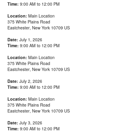
Time:
9:00 AM to 12:00 PM
Location:
Main Location
375 White Plains Road
Eastchester
,
New York
10709
US
Date:
July 1, 2026
Time:
9:00 AM to 12:00 PM
Location:
Main Location
375 White Plains Road
Eastchester
,
New York
10709
US
Date:
July 2, 2026
Time:
9:00 AM to 12:00 PM
Location:
Main Location
375 White Plains Road
Eastchester
,
New York
10709
US
Date:
July 3, 2026
Time:
9:00 AM to 12:00 PM